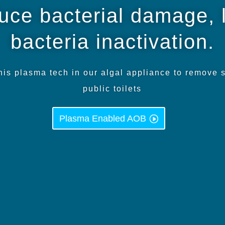
duce bacterial damage, 
bacteria inactivation.
s plasma tech in our algal appliance to remove 
public toilets
Plasma Enabled AOB