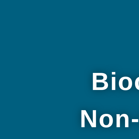
Bio
Non-