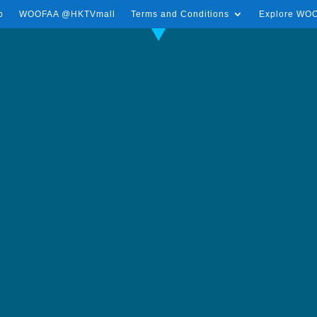
p
WOOFAA @HKTVmall
Terms and Conditions
Explore WO