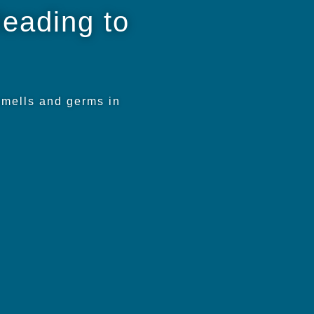
leading to
smells and germs in