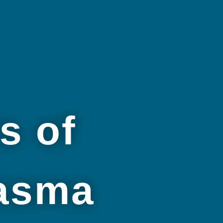
s of
lasma