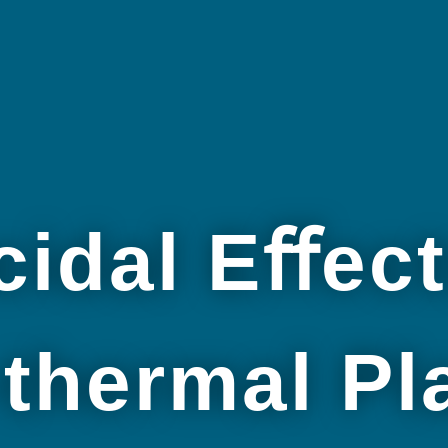
cidal Eﬀect
thermal P