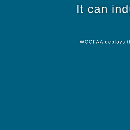
It can in
WOOFAA deploys thi