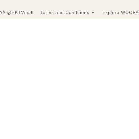
A @HKTVmall
Terms and Conditions
Explore WOOFA