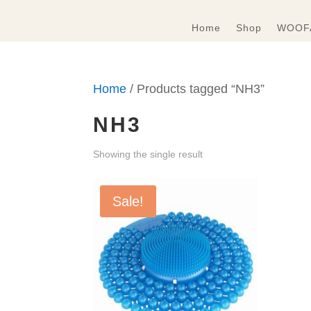
Home
Shop
WOOFA
Home
/ Products tagged “NH3”
NH3
Showing the single result
Sale!