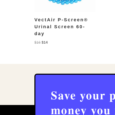
VectAir P-Screen®
Urinal Screen 60-
day
Original
Current
$
16
$
14
price
price
was:
is:
$16.
$14.
Save your 
money you 