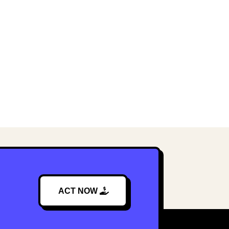
ACT NOW