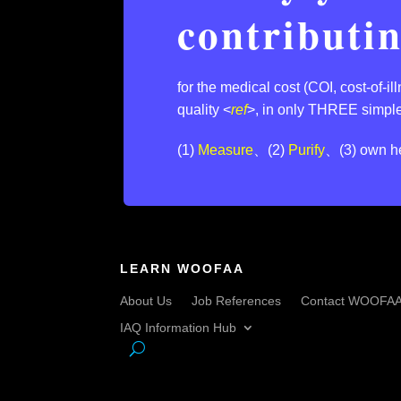
contributi
for the medical cost (COI, cost-of-i
quality <
ref
>,⁣ in only THREE simple
(1)
Measure
、(2)
Purify
、(3) own he
LEARN WOOFAA
About Us
Job References
Contact WOOFA
IAQ Information Hub