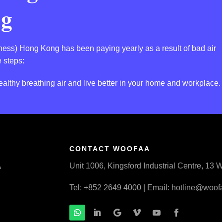
ng
llness) Hong Kong has been paying yearly as a result of bad air
 steps:
althy breathing air and live better in your home and workplace.
CONTACT WOOFAA
Unit 1006, Kingsford Industrial Centre, 1
A
Tel: +852 2649 4000 | Email:
hotline@woof