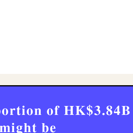
portion of HK$3.84B
might be