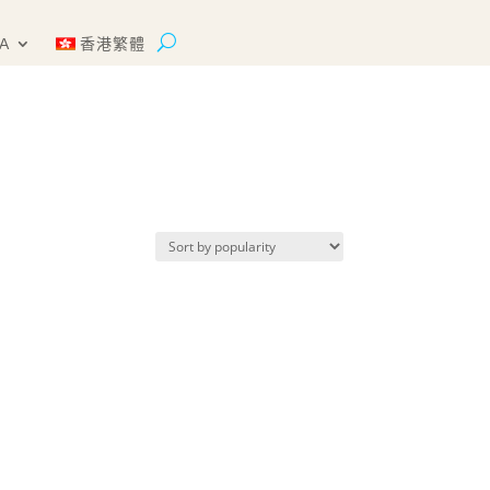
A
香港繁體