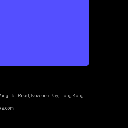
3 Wang Hoi Road, Kowloon Bay, Hong Kong
aa.com