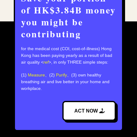
of HK$3.84B money
you might be
contributing
for the medical cost (COI, cost-of-illness) Hong
Kong has been paying yearly as a result of bad
air quality <
ref
>,⁣ in only THREE simple steps:
(1)
Measure
、(2)
Purify
、(3) own healthy
breathing air and live better in your home and
workplace.
ACT NOW