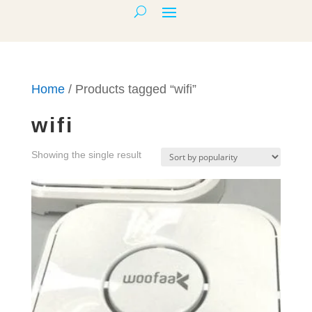
Home
/ Products tagged “wifi”
wifi
Showing the single result