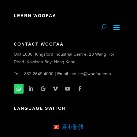
LEARN WOOFAA
CONTACT WOOFAA
Unit 1006, Kingsford Industrial Centre, 13 Wang Hoi
Road, Kowloon Bay, Hong Kong
Tel: +852 2649 4000 | Email:
hotline@woofaa.com
LANGUAGE SWITCH
香港繁體