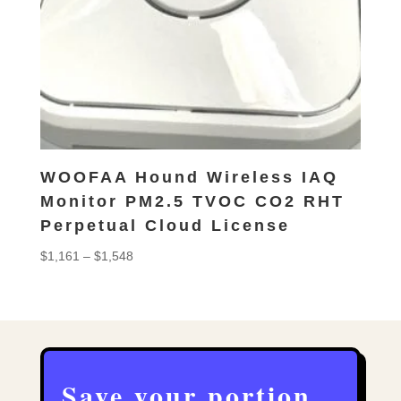
WOOFAA Hound Wireless IAQ
Monitor PM2.5 TVOC CO2 RHT
Perpetual Cloud License
Price
$
1,161
–
$
1,548
range:
$1,161
through
$1,548
Save your portion