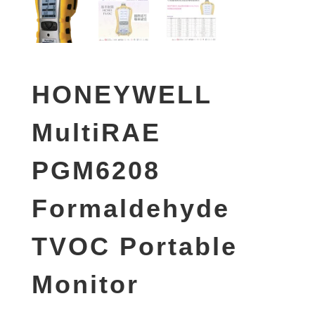
HONEYWELL
MultiRAE
PGM6208
Formaldehyde
TVOC Portable
Monitor