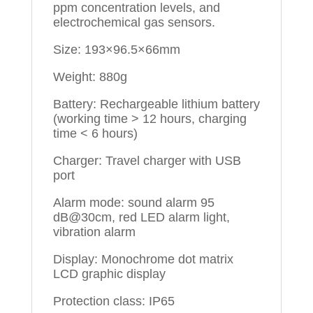
ppm concentration levels, and
electrochemical gas sensors.
Size: 193×96.5×66mm
Weight: 880g
Battery: Rechargeable lithium battery
(working time > 12 hours, charging
time < 6 hours)
Charger: Travel charger with USB
port
Alarm mode: sound alarm 95
dB@30cm, red LED alarm light,
vibration alarm
Display: Monochrome dot matrix
LCD graphic display
Protection class: IP65