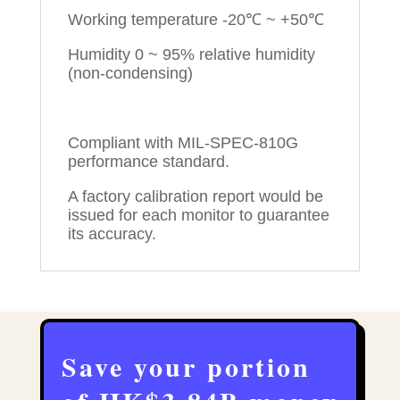
Working temperature -20℃ ~ +50℃
Humidity 0 ~ 95% relative humidity
(non-condensing)
Compliant with MIL-SPEC-810G
performance standard.
A factory calibration report would be
issued for each monitor to guarantee
its accuracy.
Save your portion