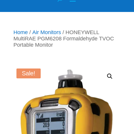
Home
/
Air Monitors
/ HONEYWELL
MultiRAE PGM6208 Formaldehyde TVOC
Portable Monitor
Sale!