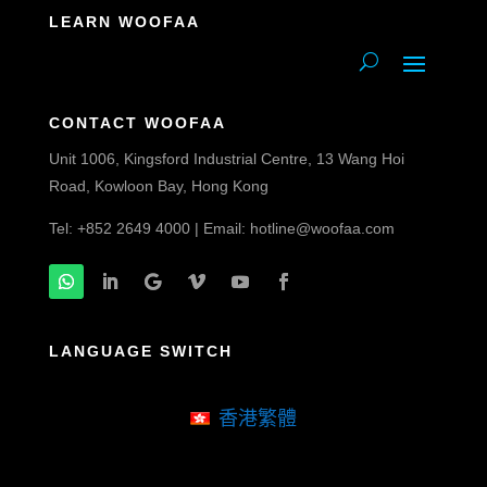
LEARN WOOFAA
CONTACT WOOFAA
Unit 1006, Kingsford Industrial Centre, 13 Wang Hoi
Road, Kowloon Bay, Hong Kong
Tel: +852 2649 4000 | Email:
hotline@woofaa.com
LANGUAGE SWITCH
香港繁體