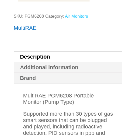
SKU:
PGM6208
Category:
Air Monitors
MultiRAE
Description
Additional information
Brand
MultiRAE PGM6208 Portable
Monitor (Pump Type)
Supported more than 30 types of gas
smart sensors that can be plugged
and played, including radioactive
detection, PID sensors in ppb and