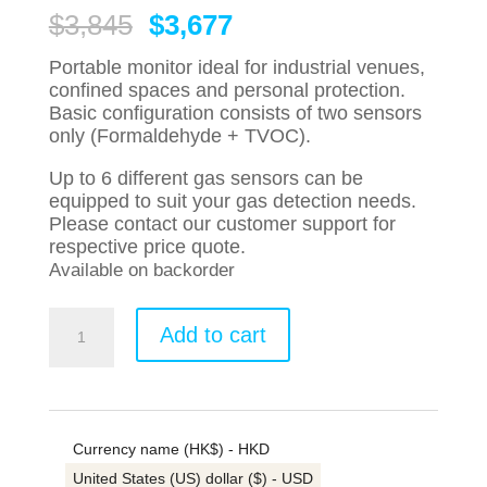
Original
Current
$
3,845
$
3,677
price
price
was:
is:
Portable monitor ideal for industrial venues,
$3,845.
$3,677.
confined spaces and personal protection.
Basic configuration consists of two sensors
only (Formaldehyde + TVOC).
Up to 6 different gas sensors can be
equipped to suit your gas detection needs.
Please contact our customer support for
respective price quote.
Available on backorder
HONEYWELL
Add to cart
MultiRAE
PGM6208
Formaldehyde
TVOC
Portable
Currency name (HK$) - HKD
Monitor
quantity
United States (US) dollar ($) - USD