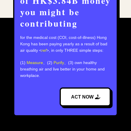
of HK$3.84B money
you might be
contributing
for the medical cost (COI, cost-of-illness) Hong
Kong has been paying yearly as a result of bad
air quality <
ref
>,⁣ in only THREE simple steps:
(1)
Measure
、(2)
Purify
、(3) own healthy
breathing air and live better in your home and
workplace.
ACT NOW