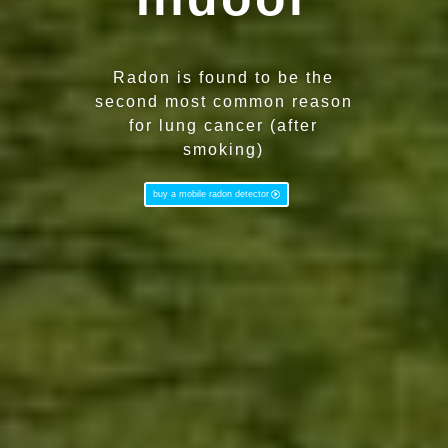
Radon is found to be the
second most common reason
for lung cancer (after
smoking)
buy a mobile radon detector