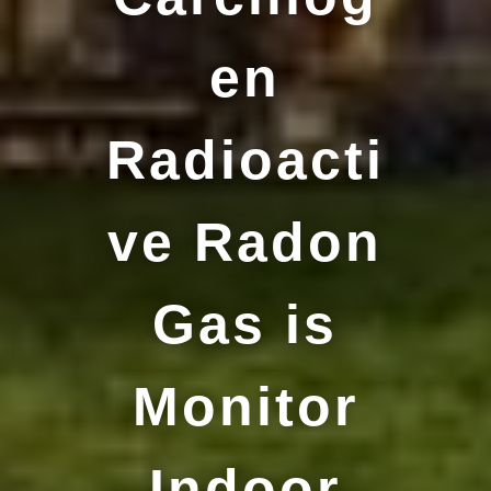
en
Radioacti
ve Radon
Gas is
Monitor
Indoor