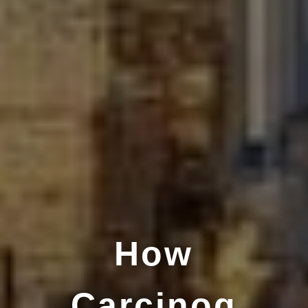
How
Carcinog