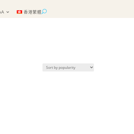
AA
香港繁體