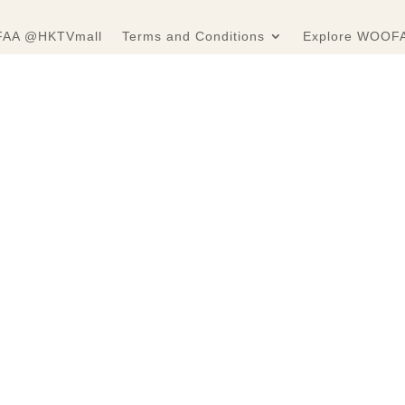
AA @HKTVmall
Terms and Conditions
Explore WOOF