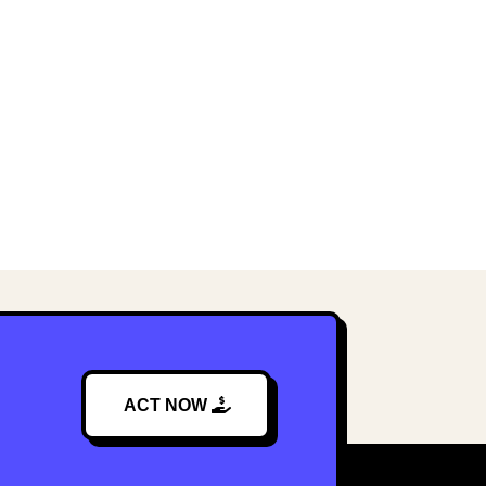
ACT NOW