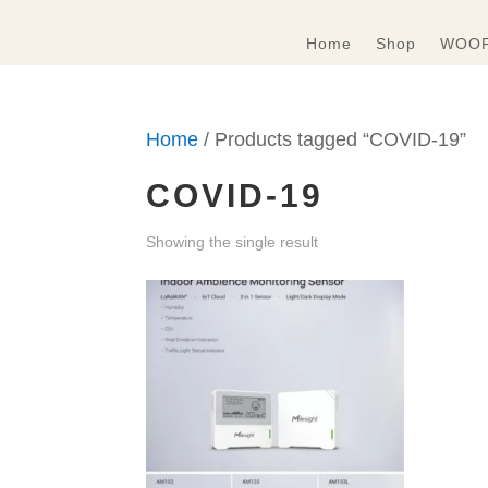
Home
Shop
WOOF
Home
/ Products tagged “COVID-19”
COVID-19
Showing the single result