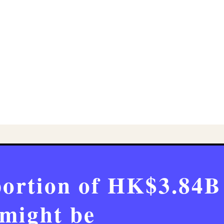
portion of HK$3.84B
might be