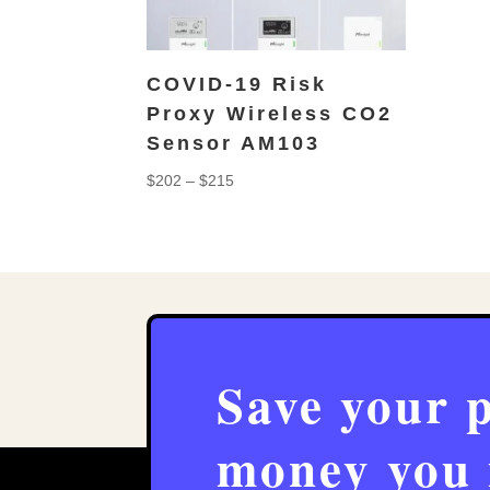
COVID-19 Risk
Proxy Wireless CO2
Sensor AM103
Price
$
202
–
$
215
range:
$202
through
$215
Save your 
money you 