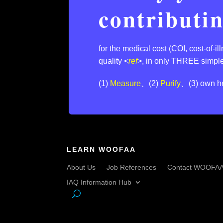
contributi
for the medical cost (COI, cost-of-i
quality <
ref
>,⁣ in only THREE simple
(1)
Measure
、(2)
Purify
、(3) own he
LEARN WOOFAA
About Us
Job References
Contact WOOFA
IAQ Information Hub