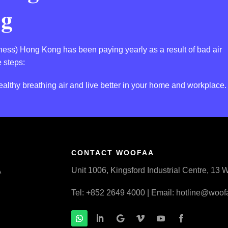
ng
llness) Hong Kong has been paying yearly as a result of bad air
 steps:
althy breathing air and live better in your home and workplace.
CONTACT WOOFAA
Unit 1006, Kingsford Industrial Centre, 1
A
Tel: +852 2649 4000 | Email:
hotline@woof