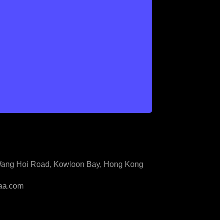
3 Wang Hoi Road, Kowloon Bay, Hong Kong
aa.com